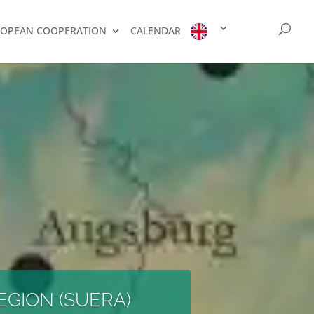
OPEAN COOPERATION
CALENDAR
EGION (SUERA)