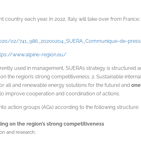
nt country each year. In 2022, Italy will take over from France
s/2020/02/741_986_20200204_SUERA_Communique-de-press
ttps://www.alpine-region.eu/
rrently used in management, SUERA’s strategy is structured
the region’s strong competitiveness; 2. Sustainable internal an
r all and renewable energy solutions for the future) and
one
to improve cooperation and coordination of actions.
nto action groups (AGs) according to the following structure:
ing on the region’s strong competitiveness
ion and research;