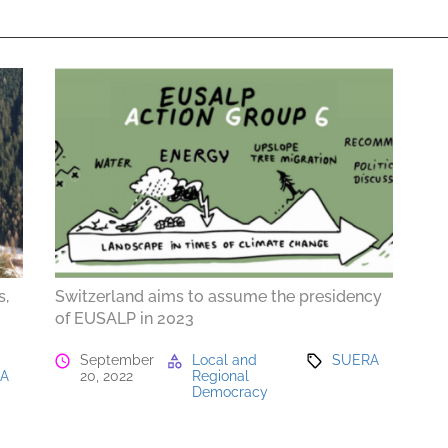
s,
Switzerland aims to assume the presidency
of EUSALP in 2023
September
Local and
SUERA
RA
20, 2022
Regional
Democracy