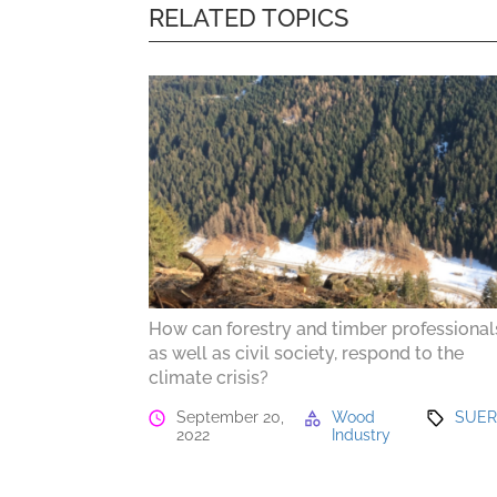
RELATED TOPICS
How can forestry and timber professional
as well as civil society, respond to the
climate crisis?
September 20,
Wood
SUE
2022
Industry