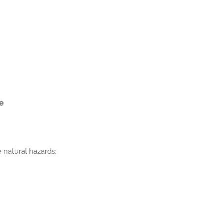
re
 natural hazards;