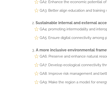
GA2: Enhance the economic potential of s
GA3: Better align education and training w
Sustainable internal and external access
GA4: promoting intermodality and interope
GA5: Ensure digital connectivity among pe
A more inclusive environmental framew
GA6: Preserve and enhance natural resour
GA7: Develop ecological connectivity t
GA8: Improve risk management and better
GA9: Make the region a model for energy