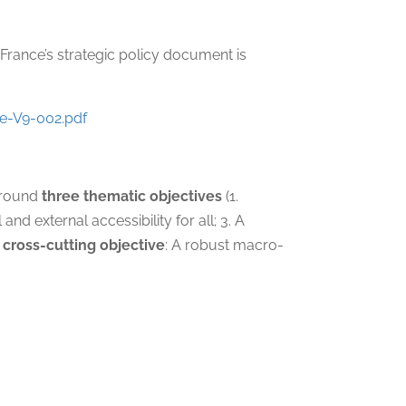
; France’s strategic policy document is
e-V9-002.pdf
 around
three thematic objectives
(1.
d external accessibility for all; 3. A
 cross-cutting objective
: A robust macro-