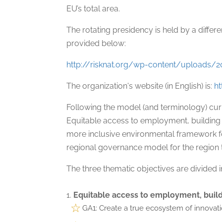
EU’s total area.
The rotating presidency is held by a differe
provided below:
http://risknat.org/wp-content/upload
The organization's website (in English) is:
h
Following the model (and terminology) cu
Equitable access to employment, building on 
more inclusive environmental framework fo
regional governance model for the region 
The three thematic objectives are divided i
Equitable access to employment, build
GA1: Create a true ecosystem of innovat