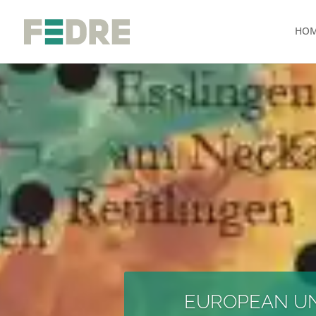
HO
EUROPEAN UNI