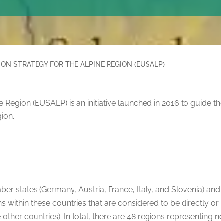
ON STRATEGY FOR THE ALPINE REGION (EUSALP)
 Region (EUSALP) is an initiative launched in 2016 to guide t
ion.
er states (Germany, Austria, France, Italy, and Slovenia) an
s within these countries that are considered to be directly or 
the other countries). In total, there are 48 regions representing 