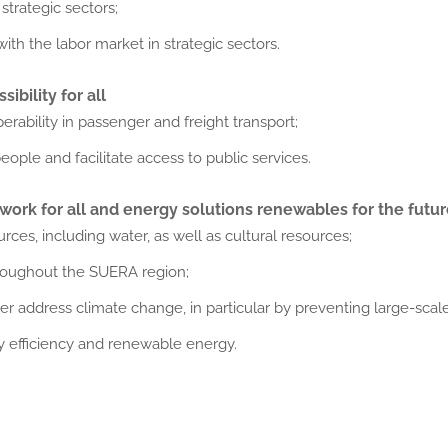
trategic sectors;
ith the labor market in strategic sectors.
ibility for all
rability in passenger and freight transport;
ople and facilitate access to public services.
ork for all and energy solutions
renewables for the futu
ces, including water, as well as cultural resources;
hroughout the SUERA region;
 address climate change, in particular by preventing large-scale
 efficiency and renewable energy.