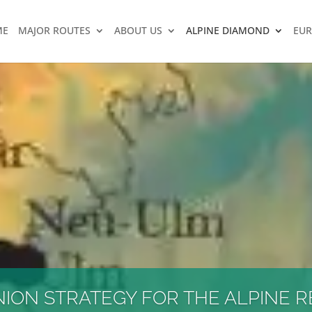
ME
MAJOR ROUTES
ABOUT US
ALPINE DIAMOND
EUR
ON STRATEGY FOR THE ALPINE R