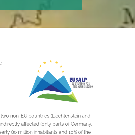
he
d two non-EU countries (Liechtenstein and
indirectly affected (only parts of Germany,
nearly 80 million inhabitants and 10% of the