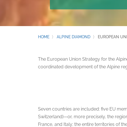
HOME
〉
ALPINE DIAMOND
〉
EUROPEAN UNI
The European Union Strategy for the Alpine
coordinated development of the Alpine reg
Seven countries are included: five EU memb
Switzerland)—or, more precisely, the region
France, and Italy; the entire territories of 