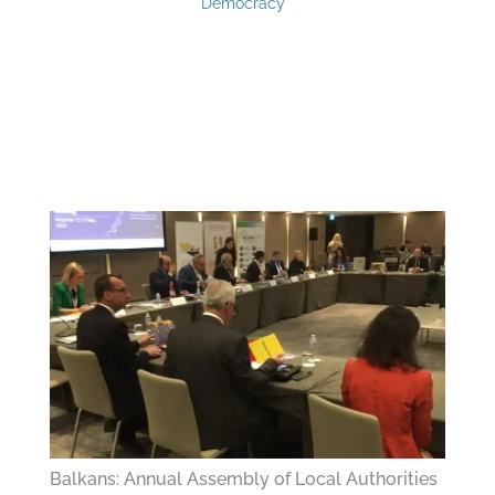
Democracy
Balkans: Annual Assembly of Local Authorities