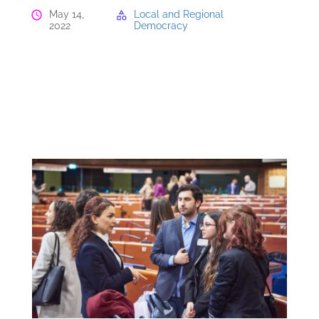
May 14,
Local and Regional
2022
Democracy