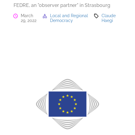
FEDRE, an "observer partner" in Strasbourg
March
Local and Regional
Claude
29, 2022
Democracy
Haegi