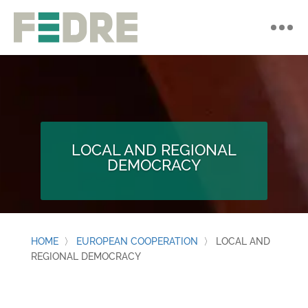
LOCAL AND REGIONAL
DEMOCRACY
HOME
〉
EUROPEAN COOPERATION
〉
LOCAL AND
REGIONAL DEMOCRACY