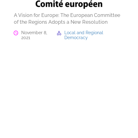
A Vision for Europe: The European Committee
of the Regions Adopts a New Resolution
November 8,
Local and Regional
2021
Democracy