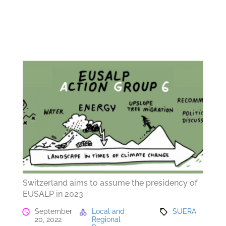
Switzerland aims to assume the presidency of
EUSALP in 2023
September
Local and
SUERA
20, 2022
Regional