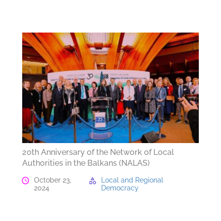
20th Anniversary of the Network of Local
Authorities in the Balkans (NALAS)
October 23,
Local and Regional
2024
Democracy