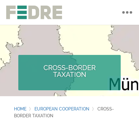
CROSS-BORDER
TAXATION
HOME
〉
EUROPEAN COOPERATION
〉
CROSS-
BORDER TAXATION