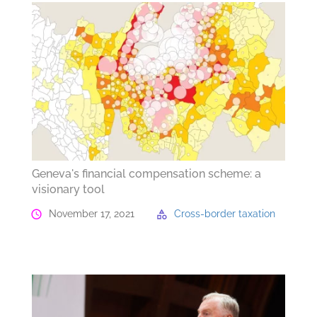
Geneva's financial compensation scheme: a
visionary tool
November 17, 2021
Cross-border taxation