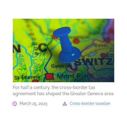
For half a century, the cross-border tax
agreement has shaped the Greater Geneva area
March 25, 2023
Cross-border taxation