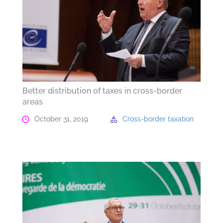
Better distribution of taxes in cross-border
areas
October 31, 2019
Cross-border taxation