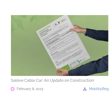
Salève Cable Car: An Update on Construction
February 8, 2023
Mobility
|
Reg