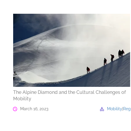
The Alpine Diamond and the Cultural Challenges of
Mobility
March 16, 2023
Mobility
|
Reg