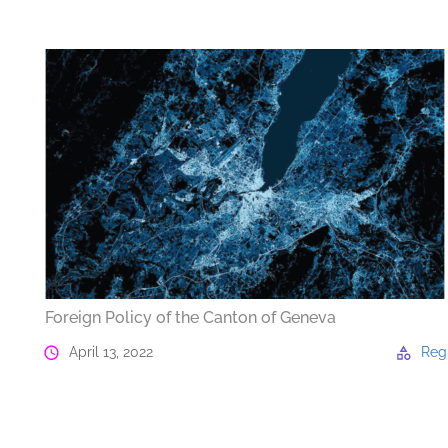
Foreign Policy of the Canton of Geneva
April 13, 2022
Reg