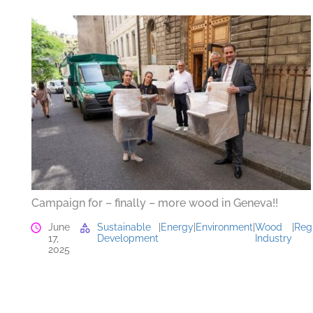
Campaign for – finally – more wood in Geneva!!
June
Sustainable
|
Energy
|
Environment
|
Wood
|
Reg
17,
Development
Industry
2025