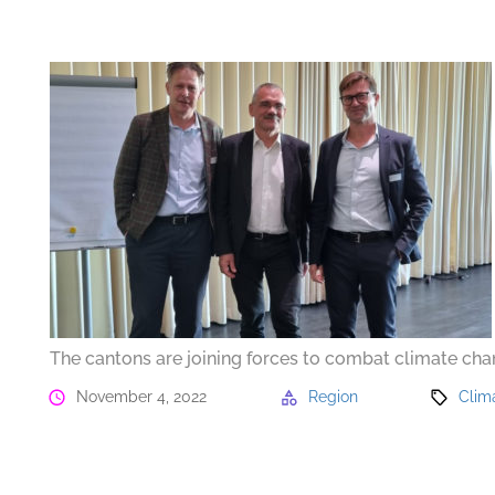
The cantons are joining forces to combat climate ch
November 4, 2022
Region
Clim