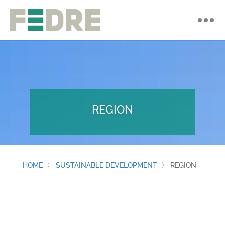
REGION
HOME
〉
SUSTAINABLE DEVELOPMENT
〉
REGION