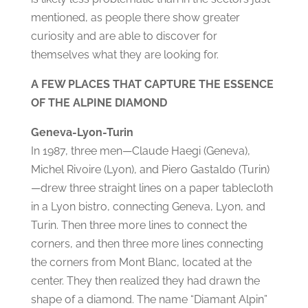
mentioned, as people there show greater
curiosity and are able to discover for
themselves what they are looking for.
A FEW PLACES THAT CAPTURE THE ESSENCE
OF THE ALPINE DIAMOND
Geneva-Lyon-Turin
In 1987, three men—Claude Haegi (Geneva),
Michel Rivoire (Lyon), and Piero Gastaldo (Turin)
—drew three straight lines on a paper tablecloth
in a Lyon bistro, connecting Geneva, Lyon, and
Turin. Then three more lines to connect the
corners, and then three more lines connecting
the corners from Mont Blanc, located at the
center. They then realized they had drawn the
shape of a diamond. The name “Diamant Alpin”