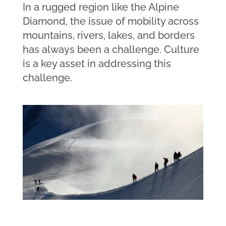
In a rugged region like the Alpine
Diamond, the issue of mobility across
mountains, rivers, lakes, and borders
has always been a challenge. Culture
is a key asset in addressing this
challenge.