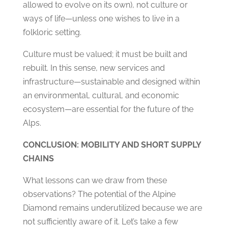
allowed to evolve on its own), not culture or
ways of life—unless one wishes to live in a
folkloric setting.
Culture must be valued; it must be built and
rebuilt. In this sense, new services and
infrastructure—sustainable and designed within
an environmental, cultural, and economic
ecosystem—are essential for the future of the
Alps.
CONCLUSION: MOBILITY AND SHORT SUPPLY
CHAINS
What lessons can we draw from these
observations? The potential of the Alpine
Diamond remains underutilized because we are
not sufficiently aware of it. Let’s take a few