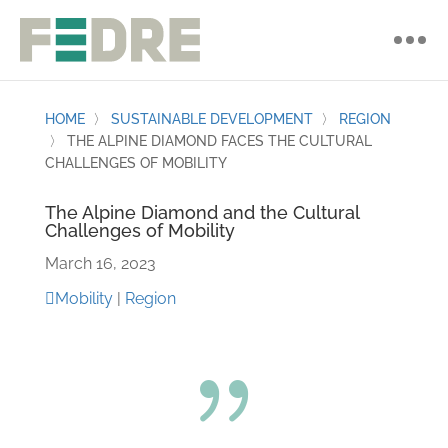
HOME
〉
SUSTAINABLE DEVELOPMENT
〉
REGION
〉
THE ALPINE DIAMOND FACES THE CULTURAL
CHALLENGES OF MOBILITY
The Alpine Diamond and the Cultural
Challenges of Mobility
March 16, 2023
Mobility
|
Region
{