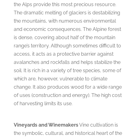
the Alps provide this most precious resource.
The dramatic melting of glaciers is destabilizing
the mountains, with numerous environmental
and economic consequences. The Alpine forest
is dense, covering about half of the mountain
range’s territory. Although sometimes difficult to
access, it acts as a protective barrier against
avalanches and rockfalls and helps stabilize the
soil. It is rich in a variety of tree species, some of
which are, however, vulnerable to climate
change. It also produces wood for a wide range
of uses (construction and energy). The high cost
of harvesting limits its use.
Vineyards and Winemakers
Vine cultivation is
the symbolic, cultural, and historical heart of the