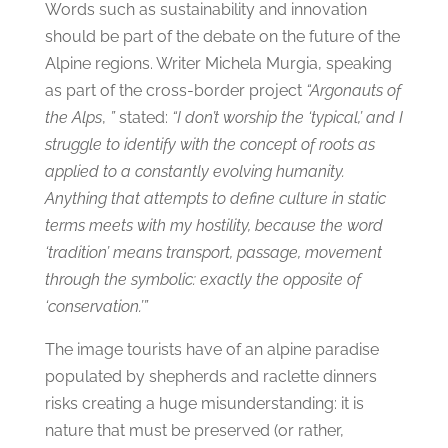
Words such as sustainability and innovation
should be part of the debate on the future of the
Alpine regions. Writer Michela Murgia, speaking
as part of the cross-border project
“Argonauts of
the Alps
,
”
stated:
“I don’t worship the ‘typical,’ and I
struggle to identify with the concept of roots as
applied to a constantly evolving humanity.
Anything that attempts to define culture in static
terms meets with my hostility, because the word
‘tradition’ means transport, passage, movement
through the symbolic: exactly the opposite of
‘conservation.’”
The image tourists have of an alpine paradise
populated by shepherds and raclette dinners
risks creating a huge misunderstanding: it is
nature that must be preserved (or rather,