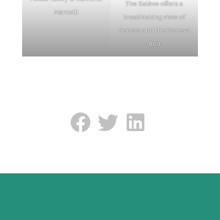
The Salève offers a
Marcelli
breathtaking view of
Geneva and the Geneva
area.