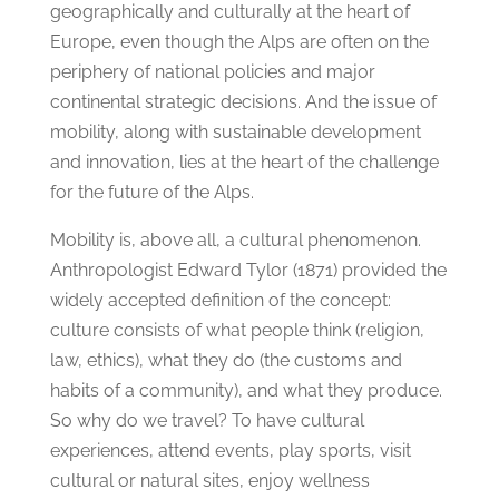
geographically and culturally at the heart of
Europe, even though the Alps are often on the
periphery of national policies and major
continental strategic decisions. And the issue of
mobility, along with sustainable development
and innovation, lies at the heart of the challenge
for the future of the Alps.
Mobility is, above all, a cultural phenomenon.
Anthropologist Edward Tylor (1871) provided the
widely accepted definition of the concept:
culture consists of what people think (religion,
law, ethics), what they do (the customs and
habits of a community), and what they produce.
So why do we travel? To have cultural
experiences, attend events, play sports, visit
cultural or natural sites, enjoy wellness