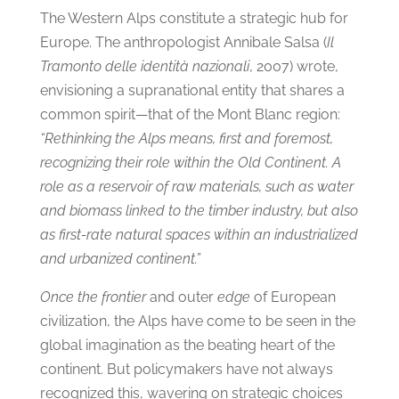
The Western Alps constitute a strategic hub for
Europe. The anthropologist Annibale Salsa (
Il
Tramonto delle identità nazionali
, 2007) wrote,
envisioning a supranational entity that shares a
common spirit—that of the Mont Blanc region:
“Rethinking the Alps means, first and foremost,
recognizing their role within the Old Continent. A
role as a reservoir of raw materials, such as water
and biomass linked to the timber industry, but also
as first-rate natural spaces within an industrialized
and urbanized continent.”
Once the frontier
and outer
edge
of European
civilization, the Alps have come to be seen in the
global imagination as the beating heart of the
continent. But policymakers have not always
recognized this, wavering on strategic choices