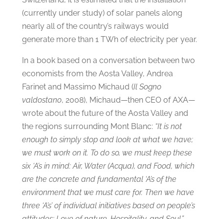
(currently under study) of solar panels along
nearly all of the country’s railways would
generate more than 1 TWh of electricity per year.
In a book based on a conversation between two
economists from the Aosta Valley, Andrea
Farinet and Massimo Michaud (
Il Sogno
valdostano
, 2008), Michaud—then CEO of AXA—
wrote about the future of the Aosta Valley and
the regions surrounding Mont Blanc:
“It is not
enough to simply stop and look at what we have;
we must work on it. To do so, we must keep these
six ‘A’s in mind: Air, Water (Acqua), and Food, which
are the concrete and fundamental ‘A’s of the
environment that we must care for. Then we have
three ‘A’s’ of individual initiatives based on people’s
attitudes: Love of nature, Hospitality, and Soul.”