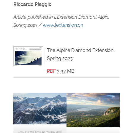
Riccardo Piaggio
Article published in L’Extension Diamant Alpin,
Spring 2023 /
www.lextension.ch
The Alpine Diamond Extension,
Spring 2023
PDF
3.37 MB
Aosta Valley © Ramond