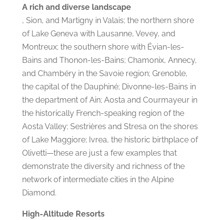
A rich and diverse landscape
, Sion, and Martigny in Valais; the northern shore
of Lake Geneva with Lausanne, Vevey, and
Montreux; the southern shore with Évian-les-
Bains and Thonon-les-Bains; Chamonix, Annecy,
and Chambéry in the Savoie region; Grenoble,
the capital of the Dauphiné; Divonne-les-Bains in
the department of Ain; Aosta and Courmayeur in
the historically French-speaking region of the
Aosta Valley; Sestrières and Stresa on the shores
of Lake Maggiore; Ivrea, the historic birthplace of
Olivetti—these are just a few examples that
demonstrate the diversity and richness of the
network of intermediate cities in the Alpine
Diamond.
High-Altitude Resorts