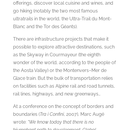
offerings, discover local cuisine and wines, and
go hiking (notably the two most famous
ultratrails in the world, the Ultra-Trail du Mont-
Blanc and the Tor des Géants).
There are infrastructure projects that make it
possible to explore attractive destinations, such
as the Skyway in Courmayeur (the eighth
wonder of the world, according to the people of
the Aosta Valley) or the Montenvers–Mer de
Glace train. But the bulk of transportation relies
on facilities such as Alpine rail and road tunnels,
rail lines, highways, and new greenways…
At a conference on the concept of borders and
boundaries (
Tra i Confini
, 2007), Marc Augé
wrote:
“We know today that there is no
triumphant path to development. Global