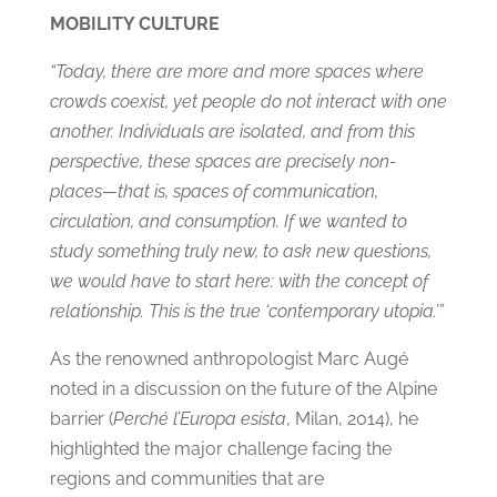
MOBILITY CULTURE
“Today, there are more and more spaces where
crowds coexist, yet people do not interact with one
another. Individuals are isolated, and from this
perspective, these spaces are precisely non-
places—that is, spaces of communication,
circulation, and consumption. If we wanted to
study something truly new, to ask new questions,
we would have to start here: with the concept of
relationship. This is the true ‘contemporary utopia.’”
As the renowned anthropologist Marc Augé
noted in a discussion on the future of the Alpine
barrier (
Perché l’Europa esista
, Milan, 2014), he
highlighted the major challenge facing the
regions and communities that are