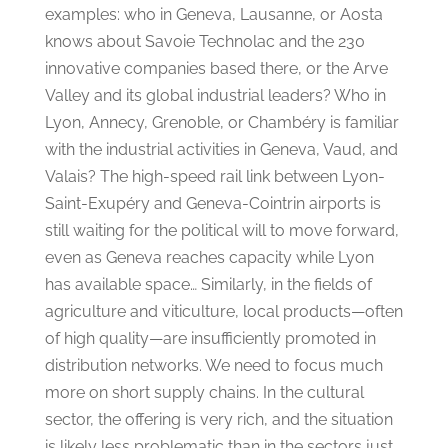
examples: who in Geneva, Lausanne, or Aosta
knows about Savoie Technolac and the 230
innovative companies based there, or the Arve
Valley and its global industrial leaders? Who in
Lyon, Annecy, Grenoble, or Chambéry is familiar
with the industrial activities in Geneva, Vaud, and
Valais? The high-speed rail link between Lyon-
Saint-Exupéry and Geneva-Cointrin airports is
still waiting for the political will to move forward,
even as Geneva reaches capacity while Lyon
has available space… Similarly, in the fields of
agriculture and viticulture, local products—often
of high quality—are insufficiently promoted in
distribution networks. We need to focus much
more on short supply chains. In the cultural
sector, the offering is very rich, and the situation
is likely less problematic than in the sectors just