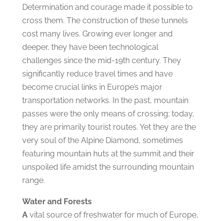
Determination and courage made it possible to
cross them. The construction of these tunnels
cost many lives. Growing ever longer and
deeper, they have been technological
challenges since the mid-19th century. They
significantly reduce travel times and have
become crucial links in Europe’s major
transportation networks. In the past, mountain
passes were the only means of crossing; today,
they are primarily tourist routes. Yet they are the
very soul of the Alpine Diamond, sometimes
featuring mountain huts at the summit and their
unspoiled life amidst the surrounding mountain
range.
Water and Forests
A
vital source of freshwater for much of Europe,