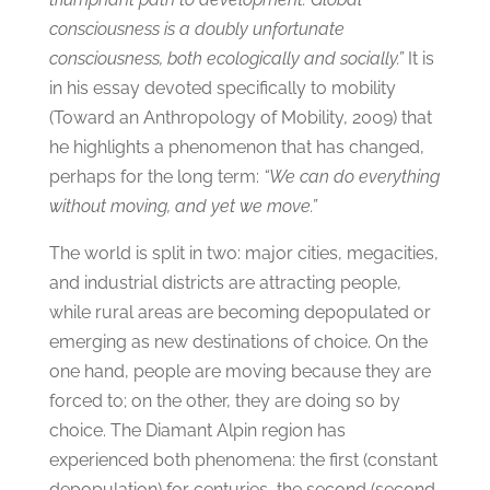
consciousness is a doubly unfortunate
consciousness, both ecologically and socially.”
It is
in his essay devoted specifically to mobility
(Toward an Anthropology of Mobility, 2009) that
he highlights a phenomenon that has changed,
perhaps for the long term:
“We can do everything
without moving, and yet we move.”
The world is split in two: major cities, megacities,
and industrial districts are attracting people,
while rural areas are becoming depopulated or
emerging as new destinations of choice. On the
one hand, people are moving because they are
forced to; on the other, they are doing so by
choice. The Diamant Alpin region has
experienced both phenomena: the first (constant
depopulation) for centuries, the second (second