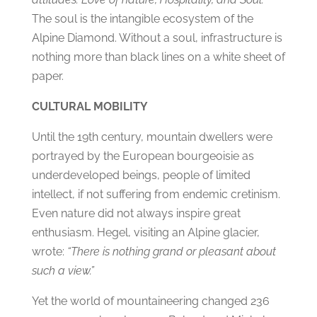
The soul is the intangible ecosystem of the
Alpine Diamond. Without a soul, infrastructure is
nothing more than black lines on a white sheet of
paper.
CULTURAL MOBILITY
Until the 19th century, mountain dwellers were
portrayed by the European bourgeoisie as
underdeveloped beings, people of limited
intellect, if not suffering from endemic cretinism.
Even nature did not always inspire great
enthusiasm. Hegel, visiting an Alpine glacier,
wrote:
“There is nothing grand or pleasant about
such a view.”
Yet the world of mountaineering changed 236