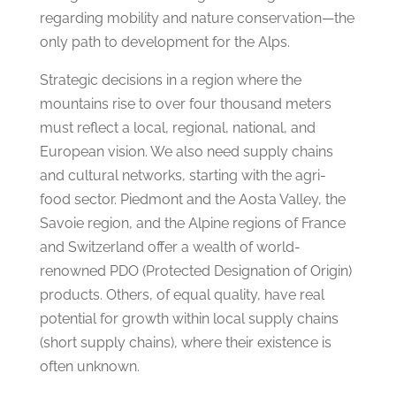
regarding mobility and nature conservation—the
only path to development for the Alps.
Strategic decisions in a region where the
mountains rise to over four thousand meters
must reflect a local, regional, national, and
European vision. We also need supply chains
and cultural networks, starting with the agri-
food sector. Piedmont and the Aosta Valley, the
Savoie region, and the Alpine regions of France
and Switzerland offer a wealth of world-
renowned PDO (Protected Designation of Origin)
products. Others, of equal quality, have real
potential for growth within local supply chains
(short supply chains), where their existence is
often unknown.