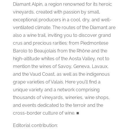
Diamant Alpin, a region renowned for its heroic
vineyards, created with passion by small,
exceptional producers in a cool, dry, and well-
ventilated climate. The routes of the Diamant are
also a wine trail, inviting you to discover grand
crus and precious rarities: from Piedmontese
Barolo to Beaujolais from the Rhône and the
high-altitude whites of the Aosta Valley, not to
mention the wines of Savoy, Geneva, Lavaux,
and the Vaud Coast, as well as the indigenous
grape varieties of Valais. Here you’ll find a
unique variety and a network comprising
thousands of vineyards, wineries, wine shops,
and events dedicated to the terroir and the
cross-border culture of wine. ■
Editorial contribution: