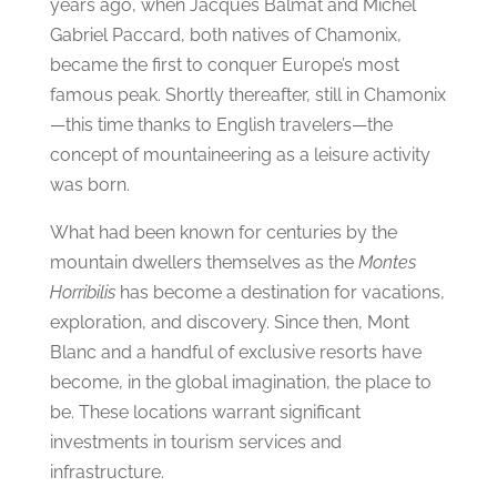
years ago, when Jacques Balmat and Michel
Gabriel Paccard, both natives of Chamonix,
became the first to conquer Europe’s most
famous peak. Shortly thereafter, still in Chamonix
—this time thanks to English travelers—the
concept of mountaineering as a leisure activity
was born.
What had been known for centuries by the
mountain dwellers themselves as the
Montes
Horribilis
has become a destination for vacations,
exploration, and discovery. Since then, Mont
Blanc and a handful of exclusive resorts have
become, in the global imagination, the place to
be. These locations warrant significant
investments in tourism services and
infrastructure.