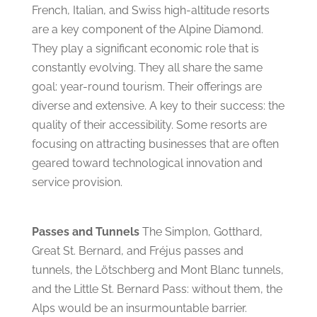
French, Italian, and Swiss high-altitude resorts
are a key component of the Alpine Diamond.
They play a significant economic role that is
constantly evolving. They all share the same
goal: year-round tourism. Their offerings are
diverse and extensive. A key to their success: the
quality of their accessibility. Some resorts are
focusing on attracting businesses that are often
geared toward technological innovation and
service provision.
Passes and Tunnels
The Simplon, Gotthard,
Great St. Bernard, and Fréjus passes and
tunnels, the Lötschberg and Mont Blanc tunnels,
and the Little St. Bernard Pass: without them, the
Alps would be an insurmountable barrier.