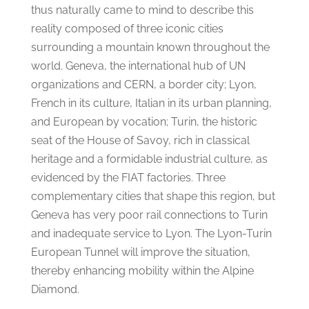
thus naturally came to mind to describe this
reality composed of three iconic cities
surrounding a mountain known throughout the
world. Geneva, the international hub of UN
organizations and CERN, a border city; Lyon,
French in its culture, Italian in its urban planning,
and European by vocation; Turin, the historic
seat of the House of Savoy, rich in classical
heritage and a formidable industrial culture, as
evidenced by the FIAT factories. Three
complementary cities that shape this region, but
Geneva has very poor rail connections to Turin
and inadequate service to Lyon. The Lyon-Turin
European Tunnel will improve the situation,
thereby enhancing mobility within the Alpine
Diamond.