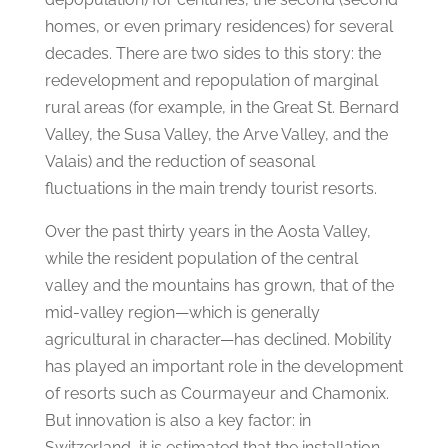
homes, or even primary residences) for several
decades. There are two sides to this story: the
redevelopment and repopulation of marginal
rural areas (for example, in the Great St. Bernard
Valley, the Susa Valley, the Arve Valley, and the
Valais) and the reduction of seasonal
fluctuations in the main trendy tourist resorts.
Over the past thirty years in the Aosta Valley,
while the resident population of the central
valley and the mountains has grown, that of the
mid-valley region—which is generally
agricultural in character—has declined. Mobility
has played an important role in the development
of resorts such as Courmayeur and Chamonix.
But innovation is also a key factor: in
Switzerland, it is estimated that the installation